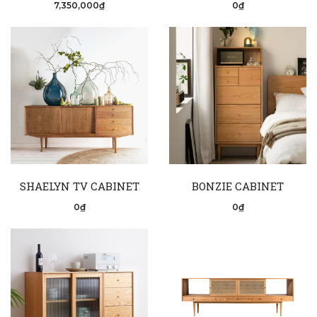
7,350,000₫
0₫
SHAELYN TV CABINET
BONZIE CABINET
0₫
0₫