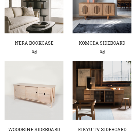
NERA BOOKCASE
KOMODA SIDEBOARD
0₫
0₫
WOODBINE SIDEBOARD
RIKYU TV SIDEBOARD