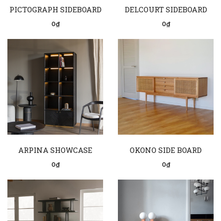
PICTOGRAPH SIDEBOARD
DELCOURT SIDEBOARD
0₫
0₫
ARPINA SHOWCASE
OKONO SIDE BOARD
0₫
0₫