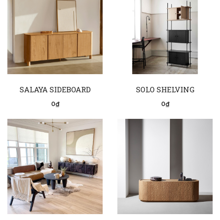
SALAYA SIDEBOARD
SOLO SHELVING
0₫
0₫