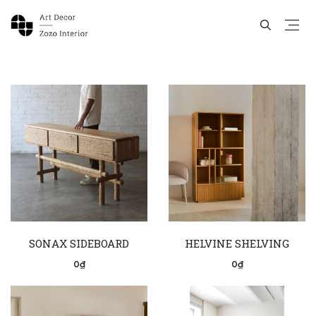
SONAX SIDEBOARD
HELVINE SHELVING
0₫
0₫