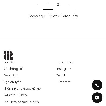
‹
1
2
›
Showing 1 - 18 of 29 Products
Tin tức
Facebook
Về chúng tôi
Instagram
Bảo hành
Tiktok
Vận chuyển
Pinterest
Thôn 1, Hưng Đạo, Hà Nội
Tel: 092.1188.222
Mail: Info.zozostudio.vn